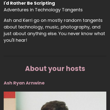
I'd Rather Be Scripting
Adventures in Technology Tangents
Ash and Kerri go on mostly random tangents
about technology, music, photography, and
just about anything else. You never know what
you'll hear!
About your hosts
Ash Ryan Arnwine