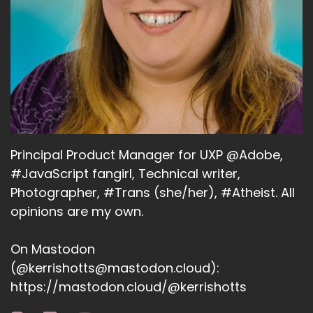
Principal Product Manager for UXP @Adobe,
#JavaScript fangirl, Technical writer,
Photographer, #Trans (she/her), #Atheist. All
opinions are my own.
On Mastodon
(@kerrishotts@mastodon.cloud):
https://mastodon.cloud/@kerrishotts