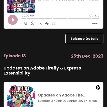
Episode Details
Episode 13
25th Dec, 2023
Updates on Adobe Firefly & Express
Extensibility