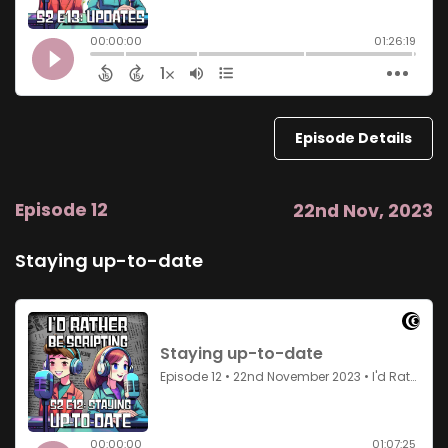
Episode Details
Episode 12
22nd Nov, 2023
Staying up-to-date