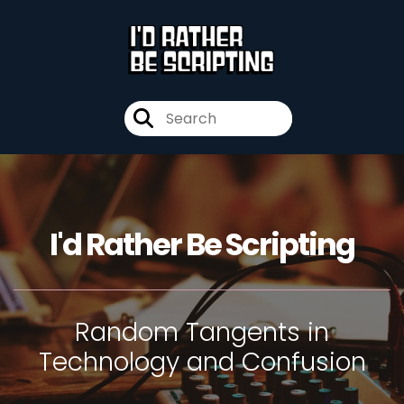
I'd Rather Be Scripting
Random Tangents in
Technology and Confusion