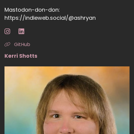
Mastodon-don-don:
https://indieweb.social/@ashryan
GitHub
Kerri Shotts