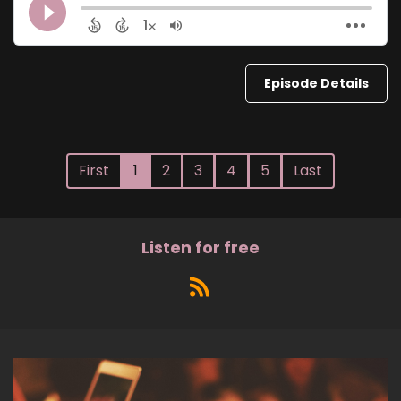
Episode Details
First
1
2
3
4
5
Last
Listen for free