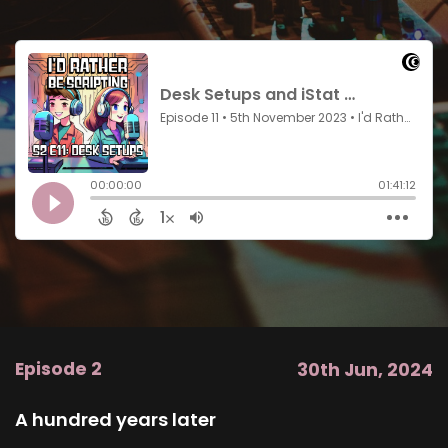
Episode 2
30th Jun, 2024
A hundred years later