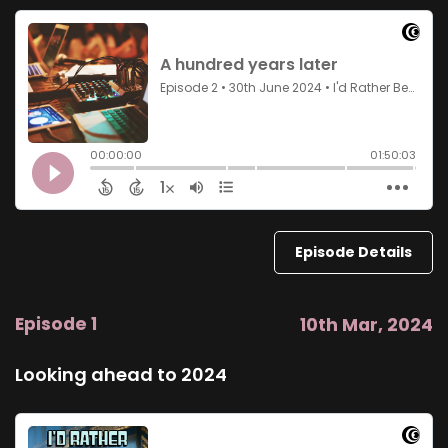
Episode Details
Episode 1
10th Mar, 2024
Looking ahead to 2024