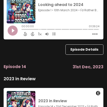
Episode Details
Episode 14
31st Dec, 2023
2023 in Review