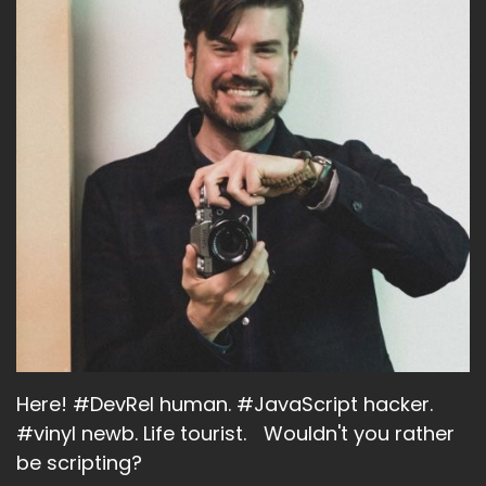
Here! #DevRel human. #JavaScript hacker.
#vinyl newb. Life tourist. Wouldn't you rather
be scripting?