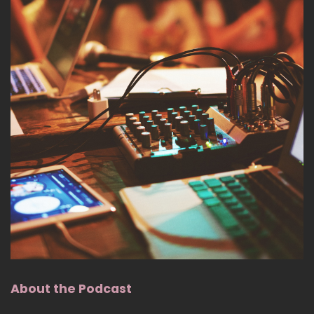
About the Podcast