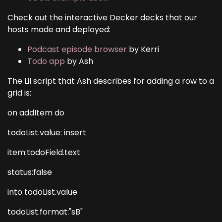
Check out the interactive Decker decks that our
hosts made and deployed:
Podcast episode browser
by Kerri
Todo app
by Ash
The Lil script that Ash describes for adding a row to a
grid is:
on addItem do
todoList.value: insert
item:todoField.text
status:false
into todoList.value
todoList.format:"sB"