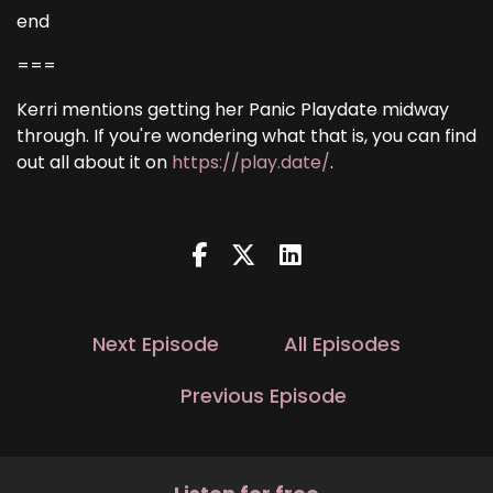
end
===
Kerri mentions getting her Panic Playdate midway
through. If you're wondering what that is, you can find
out all about it on
https://play.date/
.
Next Episode
All Episodes
Previous Episode