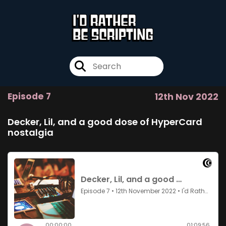
Episode 7
12th Nov 2022
Decker, Lil, and a good dose of HyperCard
nostalgia