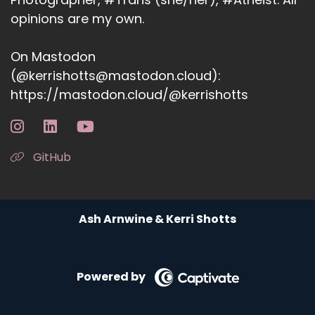
opinions are my own.
On Mastodon
(@kerrishotts@mastodon.cloud):
https://mastodon.cloud/@kerrishotts
GitHub
Ash Arnwine & Kerri Shotts
Powered by