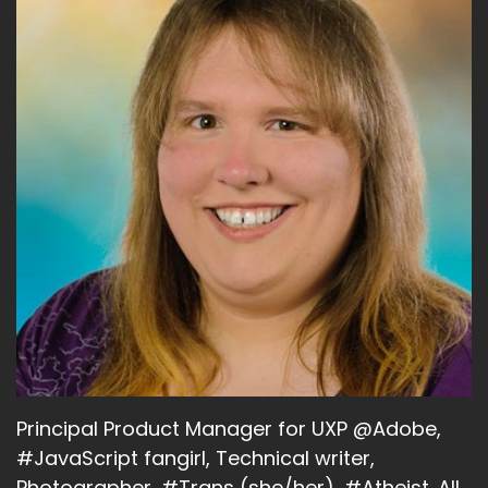
Principal Product Manager for UXP @Adobe,
#JavaScript fangirl, Technical writer,
Photographer, #Trans (she/her), #Atheist. All