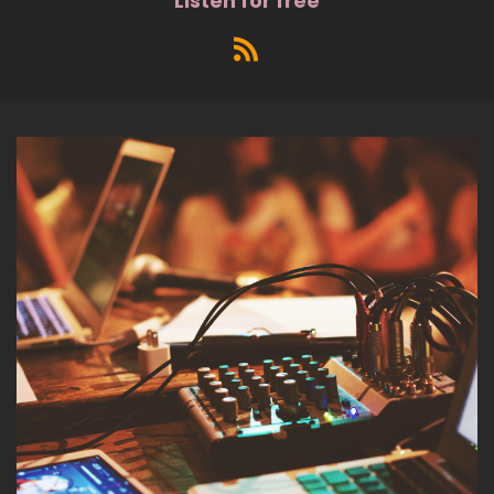
Listen for free