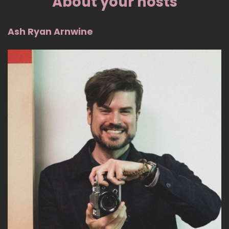
About your hosts
Ash Ryan Arnwine