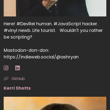
Here! #DevRel human. #JavaScript hacker.
#vinyl newb. Life tourist. Wouldn't you rather
be scripting?
Mastodon-don-don:
https://indieweb.social/@ashryan
GitHub
Kerri Shotts