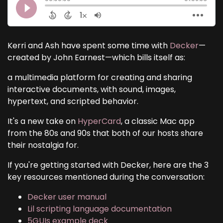
Kerri and Ash have spent some time with
Decker
—
created by John Earnest—which bills itself as:
a multimedia platform for creating and sharing
interactive documents, with sound, images,
hypertext, and scripted behavior.
It's a new take on
HyperCard
, a classic Mac app
from the 80s and 90s that both of our hosts share
their nostalgia for.
If you're getting started with Decker, here are the 3
key resources mentioned during the conversation:
Decker user manual
Lil scripting language documentation
5GUIs example deck