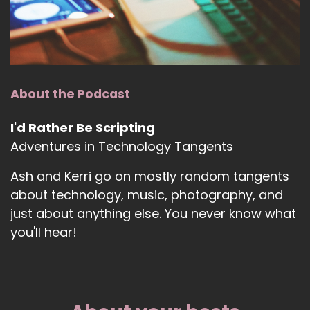
About the Podcast
I'd Rather Be Scripting
Adventures in Technology Tangents
Ash and Kerri go on mostly random tangents
about technology, music, photography, and
just about anything else. You never know what
you'll hear!